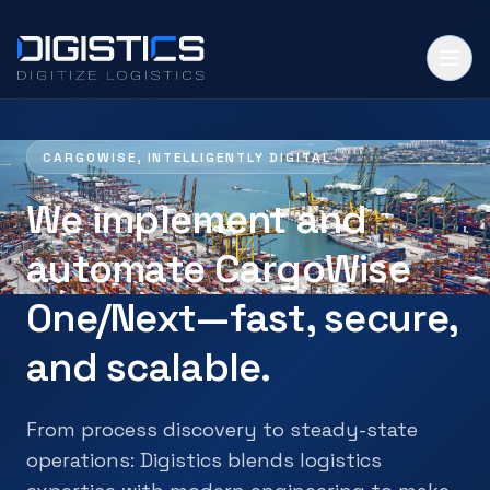
CARGOWISE, INTELLIGENTLY DIGITAL
We implement and
automate CargoWise
One/Next—fast, secure,
and scalable.
From process discovery to steady-state
operations: Digistics blends logistics