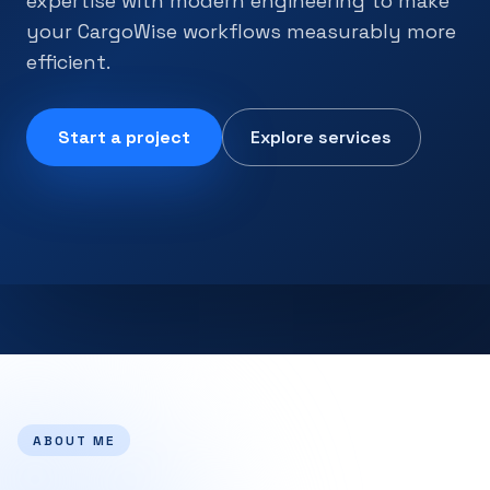
expertise with modern engineering to make
your CargoWise workflows measurably more
efficient.
Start a project
Explore services
ABOUT ME