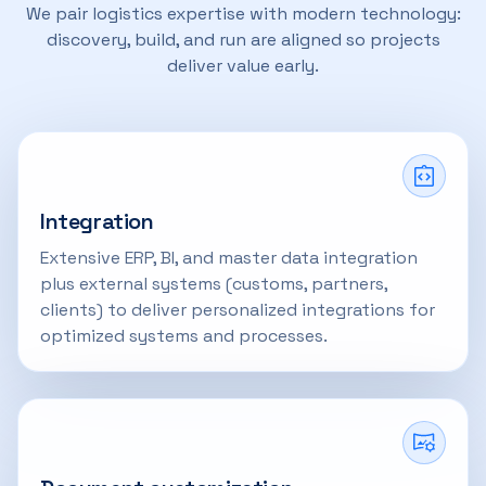
We pair logistics expertise with modern technology:
discovery, build, and run are aligned so projects
deliver value early.
Integration
Extensive ERP, BI, and master data integration
plus external systems (customs, partners,
clients) to deliver personalized integrations for
optimized systems and processes.