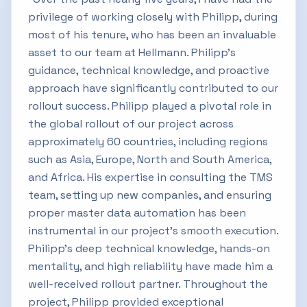
privilege of working closely with Philipp, during
most of his tenure, who has been an invaluable
asset to our team at Hellmann. Philipp’s
guidance, technical knowledge, and proactive
approach have significantly contributed to our
rollout success. Philipp played a pivotal role in
the global rollout of our project across
approximately 60 countries, including regions
such as Asia, Europe, North and South America,
and Africa. His expertise in consulting the TMS
team, setting up new companies, and ensuring
proper master data automation has been
instrumental in our project's smooth execution.
Philipp's deep technical knowledge, hands-on
mentality, and high reliability have made him a
well-received rollout partner. Throughout the
project, Philipp provided exceptional