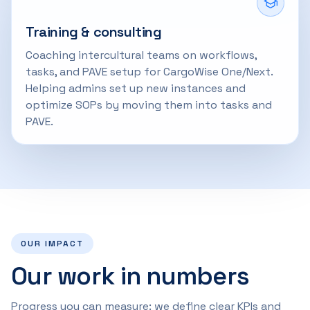
Training & consulting
Coaching intercultural teams on workflows,
tasks, and PAVE setup for CargoWise One/Next.
Helping admins set up new instances and
optimize SOPs by moving them into tasks and
PAVE.
OUR IMPACT
Our work in numbers
Progress you can measure: we define clear KPIs and