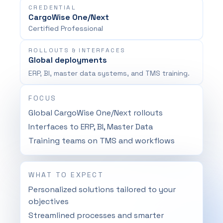
CREDENTIAL
CargoWise One/Next
Certified Professional
ROLLOUTS & INTERFACES
Global deployments
ERP, BI, master data systems, and TMS training.
FOCUS
Global CargoWise One/Next rollouts
Interfaces to ERP, BI, Master Data
Training teams on TMS and workflows
WHAT TO EXPECT
Personalized solutions tailored to your
objectives
Streamlined processes and smarter