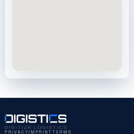
PRIVACY
IMPRINT
TERMS