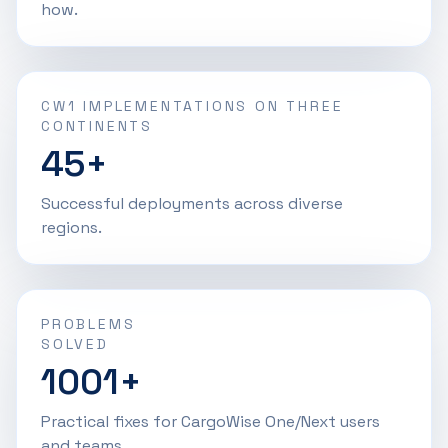
how.
CW1 IMPLEMENTATIONS ON THREE
CONTINENTS
45+
Successful deployments across diverse
regions.
PROBLEMS
SOLVED
1001+
Practical fixes for CargoWise One/Next users
and teams.