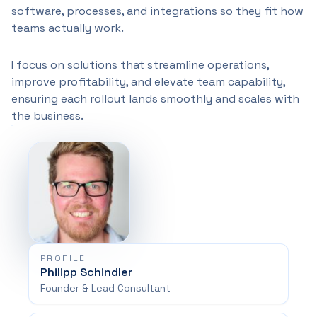
software, processes, and integrations so they fit how
teams actually work.
I focus on solutions that streamline operations,
improve profitability, and elevate team capability,
ensuring each rollout lands smoothly and scales with
the business.
PROFILE
Philipp Schindler
Founder & Lead Consultant