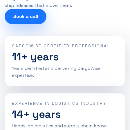
ship releases that move them.
Book a call
CARGOWISE CERTIFIED PROFESSIONAL
11+ years
Years certified and delivering CargoWise
expertise.
EXPERIENCE IN LOGISTICS INDUSTRY
14+ years
Hands-on logistics and supply chain know-