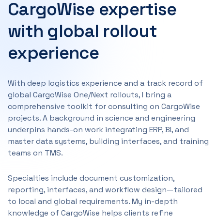
CargoWise expertise
with global rollout
experience
With deep logistics experience and a track record of
global CargoWise One/Next rollouts, I bring a
comprehensive toolkit for consulting on CargoWise
projects. A background in science and engineering
underpins hands-on work integrating ERP, BI, and
master data systems, building interfaces, and training
teams on TMS.
Specialties include document customization,
reporting, interfaces, and workflow design—tailored
to local and global requirements. My in-depth
knowledge of CargoWise helps clients refine