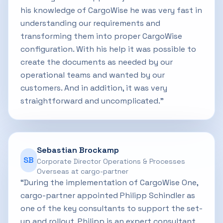
his knowledge of CargoWise he was very fast in
understanding our requirements and
transforming them into proper CargoWise
configuration. With his help it was possible to
create the documents as needed by our
operational teams and wanted by our
customers. And in addition, it was very
straightforward and uncomplicated.”
Sebastian Brockamp
SB
Corporate Director Operations & Processes
Overseas at cargo-partner
“During the implementation of CargoWise One,
cargo-partner appointed Philipp Schindler as
one of the key consultants to support the set-
up and rollout. Philipp is an expert consultant