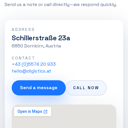
Send us a note or call directly—we respond quickly.
ADDRESS
Schillerstraße 23a
6850 Dornbirn, Austria
CONTACT
+43 (0)5574 20 933
hello@digistics.at
Send a message
CALL NOW