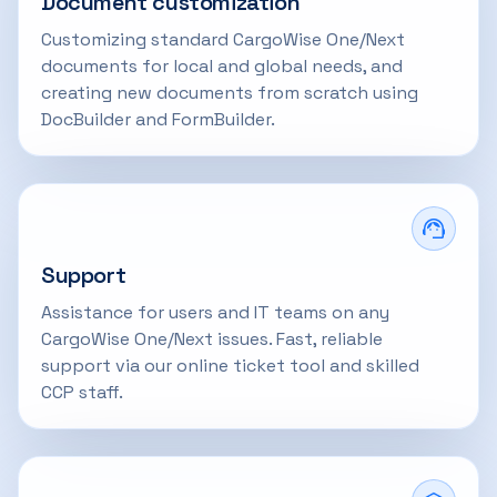
Document customization
Customizing standard CargoWise One/Next
documents for local and global needs, and
creating new documents from scratch using
DocBuilder and FormBuilder.
Support
Assistance for users and IT teams on any
CargoWise One/Next issues. Fast, reliable
support via our online ticket tool and skilled
CCP staff.