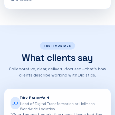
TESTIMONIALS
What clients say
Collaborative, clear, delivery-focused—that’s how
clients describe working with Digistics.
Dirk Bauerfeld
DB
Head of Digital Transformation at Hellmann
Worldwide Logistics
“Over the past nearly five years, I have had the