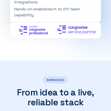
integrations
Hands-on enablement to lift team
capability
SERVICES
From idea to a live,
reliable stack