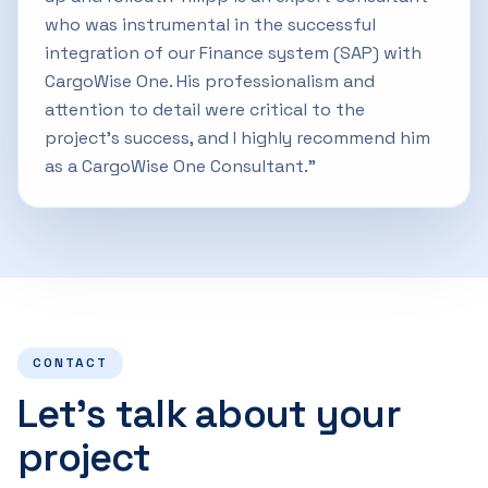
who was instrumental in the successful
integration of our Finance system (SAP) with
CargoWise One. His professionalism and
attention to detail were critical to the
project's success, and I highly recommend him
as a CargoWise One Consultant.”
CONTACT
Let’s talk about your
project