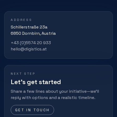
ADDRESS
Schillerstraße 23a
6850 Dornbirn, Austria
+43 (0)5574 20 933
hello@digistics.at
NEXT STEP
Let’s get started
Share a few lines about your initiative—we’ll
reply with options and a realistic timeline.
GET IN TOUCH