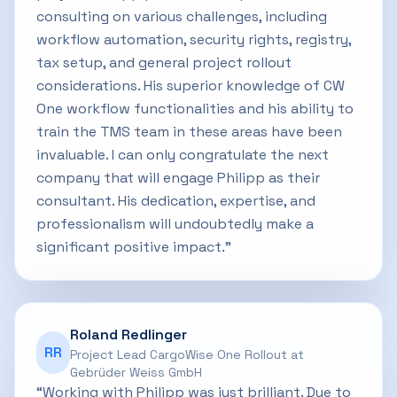
consulting on various challenges, including
workflow automation, security rights, registry,
tax setup, and general project rollout
considerations. His superior knowledge of CW
One workflow functionalities and his ability to
train the TMS team in these areas have been
invaluable. I can only congratulate the next
company that will engage Philipp as their
consultant. His dedication, expertise, and
professionalism will undoubtedly make a
significant positive impact.”
Roland Redlinger
RR
Project Lead CargoWise One Rollout at
Gebrüder Weiss GmbH
“Working with Philipp was just brilliant. Due to