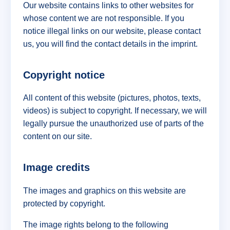
Our website contains links to other websites for
whose content we are not responsible. If you
notice illegal links on our website, please contact
us, you will find the contact details in the imprint.
Copyright notice
All content of this website (pictures, photos, texts,
videos) is subject to copyright. If necessary, we will
legally pursue the unauthorized use of parts of the
content on our site.
Image credits
The images and graphics on this website are
protected by copyright.
The image rights belong to the following