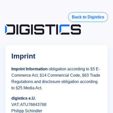
Back to Digistics
Imprint
Imprint Information
obligation according to §5 E-
Commerce Act, §14 Commercial Code, §63 Trade
Regulations and disclosure obligation according
to §25 Media Act.
digistics e.U.
VAT: ATU76643768
Philipp Schindler