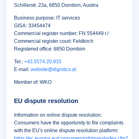
Schillerstr. 23a, 6850 Dornbirn, Austria
Business purpose: IT services
GISA: 33454474
Commercial register number: FN 554449 t /
Commercial register court: Feldkirch
Registered office: 6850 Dornbirn
Tel.:
+43.5574.20.933
E-mail:
website@digistics.at
Member of: WKO
EU dispute resolution
Information on online dispute resolution:
Consumers have the opportunity to file complaints
with the EU's online dispute resolution platform:
https://ec.europa.eu/consumers/odr/main/index.cfm?