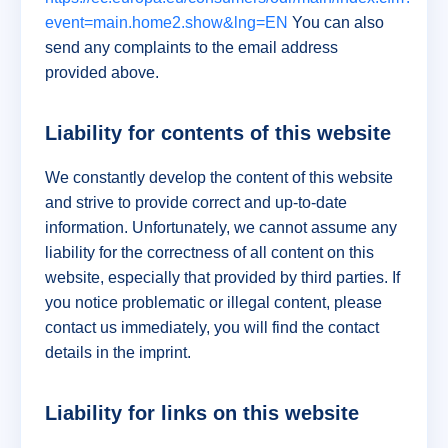
event=main.home2.show&lng=EN
You can also
send any complaints to the email address
provided above.
Liability for contents of this website
We constantly develop the content of this website
and strive to provide correct and up-to-date
information. Unfortunately, we cannot assume any
liability for the correctness of all content on this
website, especially that provided by third parties. If
you notice problematic or illegal content, please
contact us immediately, you will find the contact
details in the imprint.
Liability for links on this website